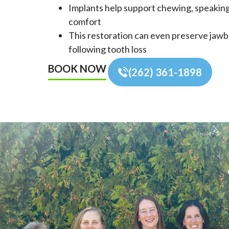
Implants help support chewing, speakin
comfort
This restoration can even preserve jaw
following tooth loss
BOOK NOW
(262) 361-1898