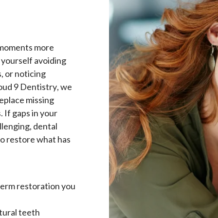
y moments more
 yourself avoiding
, or noticing
oud 9 Dentistry, we
replace missing
 If gaps in your
llenging, dental
to restore what has
term restoration you
tural teeth