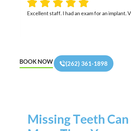
Excellent staff. I had an exam for an implant
BOOK NOW
(262) 361-1898
Missing Teeth Can