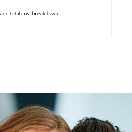
e and total cost breakdown.
Had a