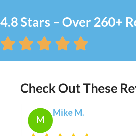
4.8 Stars – Over 260+ R
Check Out These Re
Mike M.