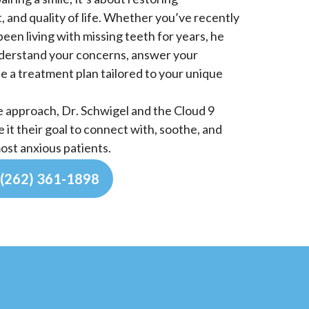
 and quality of life. Whether you’ve recently
been living with missing teeth for years, he
nderstand your concerns, answer your
e a treatment plan tailored to your unique
e approach, Dr. Schwigel and the Cloud 9
it their goal to connect with, soothe, and
ost anxious patients.
(262) 361-1898