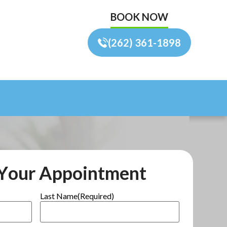
BOOK NOW
(262) 361-1898
Your Appointment
Last Name
(Required)