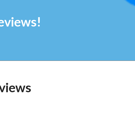
eviews!
views