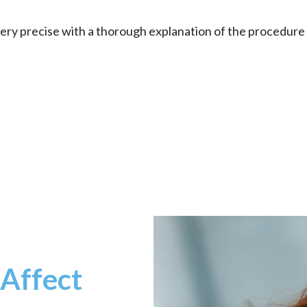
. Very precise with a thorough explanation of the procedur
 Affect