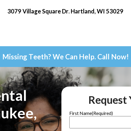
3079 Village Square Dr. Hartland, WI 53029
Missing Teeth? We Can Help. Call Now!
ntal
Request 
aukee,
First Name
(Required)