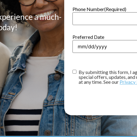
Phone Number
(Required)
xperience a much-
oday!
Preferred Date
Consent
(Required)
By submitting this form, I 
special offers, updates, an
at any time. See our
Privacy 