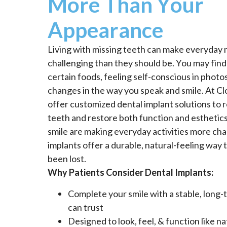
More Than Your
Appearance
Living with missing teeth can make everyda
challenging than they should be. You may find
certain foods, feeling self-conscious in photos
changes in the way you speak and smile. At Cl
offer customized dental implant solutions to 
teeth and restore both function and esthetics.
smile are making everyday activities more cha
implants offer a durable, natural-feeling way 
been lost.
Why Patients Consider Dental Implants:
Complete your smile with a stable, long-
can trust
Designed to look, feel, & function like na