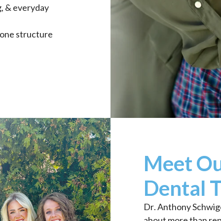
g, & everyday
bone structure
Meet Ou
Dental 
Dr. Anthony Schwige
about more than repa