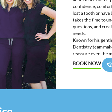
confidence, comfort,
lost a tooth or have 
takes the time to u
questions, and creat
needs.
Known for his gentl
Dentistry team make 
reassure even the m
BOOK NOW
ice