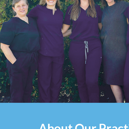
About Our Pract