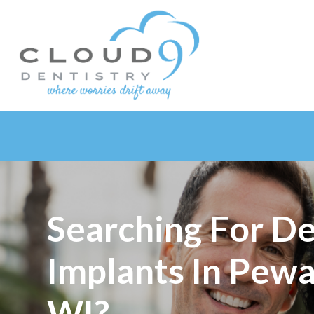
Searching For De
Implants In Pew
WI?