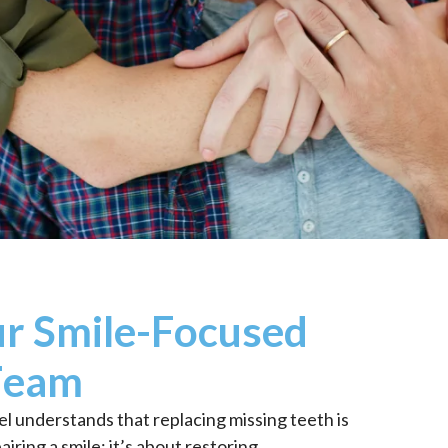
r Smile-Focused
Team
l understands that replacing missing teeth is
iring a smile; it’s about restoring