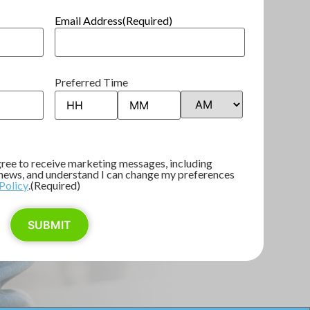
Email Address
(Required)
Preferred Time
agree to receive marketing messages, including
d news, and understand I can change my preferences
Policy
.
(Required)