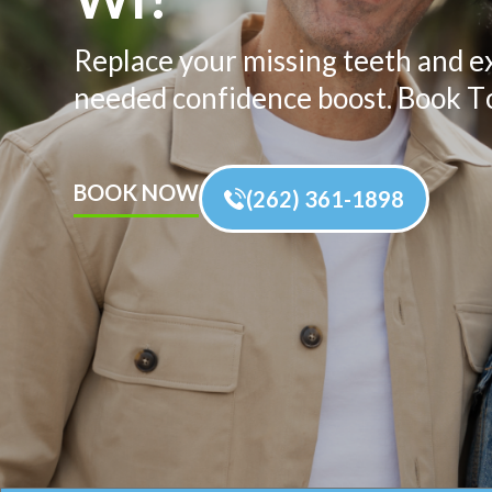
Replace your missing teeth and e
needed confidence boost. Book T
BOOK NOW
(262) 361-1898