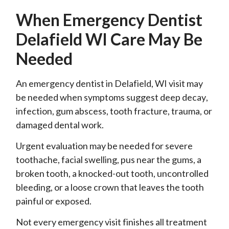
When Emergency Dentist
Delafield WI Care May Be
Needed
An emergency dentist in Delafield, WI visit may
be needed when symptoms suggest deep decay,
infection, gum abscess, tooth fracture, trauma, or
damaged dental work.
Urgent evaluation may be needed for severe
toothache, facial swelling, pus near the gums, a
broken tooth, a knocked-out tooth, uncontrolled
bleeding, or a loose crown that leaves the tooth
painful or exposed.
Not every emergency visit finishes all treatment