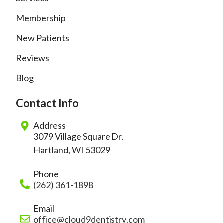
Membership
New Patients
Reviews
Blog
Contact Info
Address
3079 Village Square Dr.
Hartland, WI 53029
Phone
(262) 361-1898
Email
office@cloud9dentistry.com