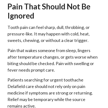
Pain That Should Not Be
Ignored
Tooth pain can feel sharp, dull, throbbing, or
pressure-like. It may happen with cold, heat,
sweets, chewing, or without a clear trigger.
Pain that wakes someone from sleep, lingers
after temperature changes, or gets worse when
biting should be checked. Pain with swelling or
fever needs prompt care.
Patients searching for urgent toothache
Delafield care should not rely only on pain
medicine if symptoms are strong or returning.
Relief may be temporary while the source
remains active.