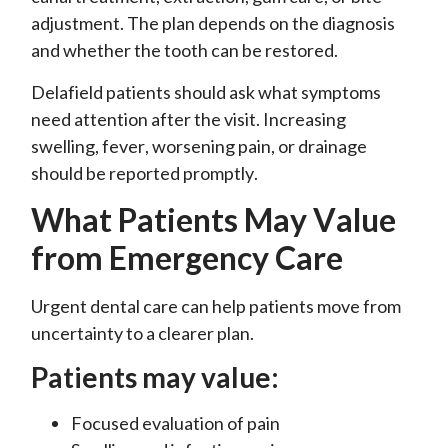
adjustment. The plan depends on the diagnosis
and whether the tooth can be restored.
Delafield patients should ask what symptoms
need attention after the visit. Increasing
swelling, fever, worsening pain, or drainage
should be reported promptly.
What Patients May Value
from Emergency Care
Urgent dental care can help patients move from
uncertainty to a clearer plan.
Patients may value:
Focused evaluation of pain