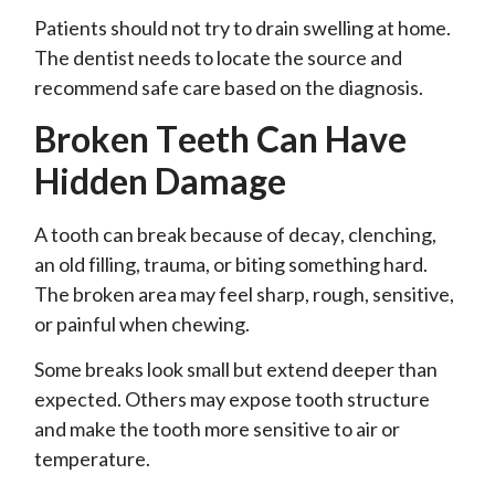
Patients should not try to drain swelling at home.
The dentist needs to locate the source and
recommend safe care based on the diagnosis.
Broken Teeth Can Have
Hidden Damage
A tooth can break because of decay, clenching,
an old filling, trauma, or biting something hard.
The broken area may feel sharp, rough, sensitive,
or painful when chewing.
Some breaks look small but extend deeper than
expected. Others may expose tooth structure
and make the tooth more sensitive to air or
temperature.