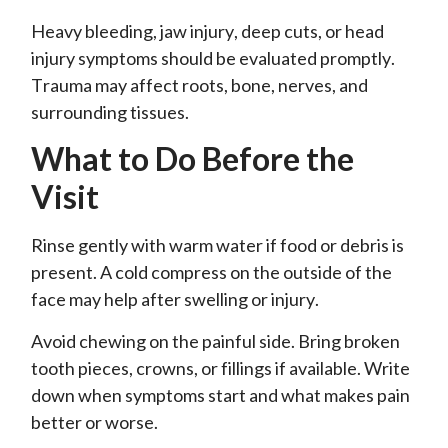
Heavy bleeding, jaw injury, deep cuts, or head
injury symptoms should be evaluated promptly.
Trauma may affect roots, bone, nerves, and
surrounding tissues.
What to Do Before the
Visit
Rinse gently with warm water if food or debris is
present. A cold compress on the outside of the
face may help after swelling or injury.
Avoid chewing on the painful side. Bring broken
tooth pieces, crowns, or fillings if available. Write
down when symptoms start and what makes pain
better or worse.