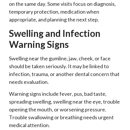
on the same day. Some visits focus on diagnosis,
temporary protection, medication when
appropriate, and planning the next step.
Swelling and Infection
Warning Signs
Swelling near the gumline, jaw, cheek, or face
should be taken seriously. It may be linked to
infection, trauma, or another dental concern that
needs evaluation.
Warning signs include fever, pus, bad taste,
spreading swelling, swelling near the eye, trouble
opening the mouth, or worsening pressure.
Trouble swallowing or breathing needs urgent
medical attention.