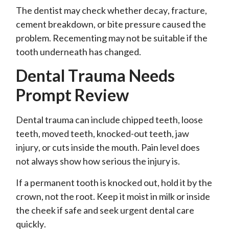
The dentist may check whether decay, fracture,
cement breakdown, or bite pressure caused the
problem. Recementing may not be suitable if the
tooth underneath has changed.
Dental Trauma Needs
Prompt Review
Dental trauma can include chipped teeth, loose
teeth, moved teeth, knocked-out teeth, jaw
injury, or cuts inside the mouth. Pain level does
not always show how serious the injury is.
If a permanent tooth is knocked out, hold it by the
crown, not the root. Keep it moist in milk or inside
the cheek if safe and seek urgent dental care
quickly.