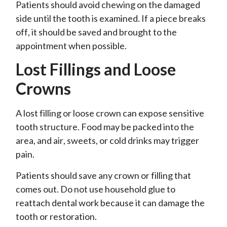
Patients should avoid chewing on the damaged
side until the tooth is examined. If a piece breaks
off, it should be saved and brought to the
appointment when possible.
Lost Fillings and Loose
Crowns
A lost filling or loose crown can expose sensitive
tooth structure. Food may be packed into the
area, and air, sweets, or cold drinks may trigger
pain.
Patients should save any crown or filling that
comes out. Do not use household glue to
reattach dental work because it can damage the
tooth or restoration.