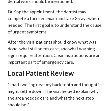
dental work should be mentioned.
During the appointment, the dentist may
complete a focused exam and take X-rays when
needed. The first goal is to understand the cause
of urgent symptoms.
After the visit, patients should know what was
done, what still needs care, and what warning
signs require attention. Clear instructions are an
important part of emergency care.
Local Patient Review
“I had swelling near my back tooth and thought it
might settle down. The visit helped explain why
the area needed care and what the next step
should be.”