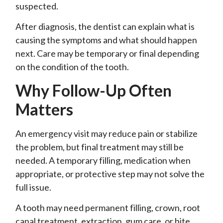
suspected.
After diagnosis, the dentist can explain what is
causing the symptoms and what should happen
next. Care may be temporary or final depending
on the condition of the tooth.
Why Follow-Up Often
Matters
An emergency visit may reduce pain or stabilize
the problem, but final treatment may still be
needed. A temporary filling, medication when
appropriate, or protective step may not solve the
full issue.
A tooth may need permanent filling, crown, root
canal treatment, extraction, gum care, or bite