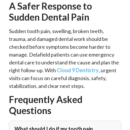
A Safer Response to
Sudden Dental Pain
Sudden tooth pain, swelling, broken teeth,
trauma, and damaged dental work should be
checked before symptoms become harder to
manage. Delafield patients can use emergency
dental care to understand the cause and plan the
right follow-up. With
Cloud 9 Dentistry
, urgent
visits can focus on careful diagnosis, safety,
stabilization, and clear next steps.
Frequently Asked
Questions
What should I do if my tooth pain