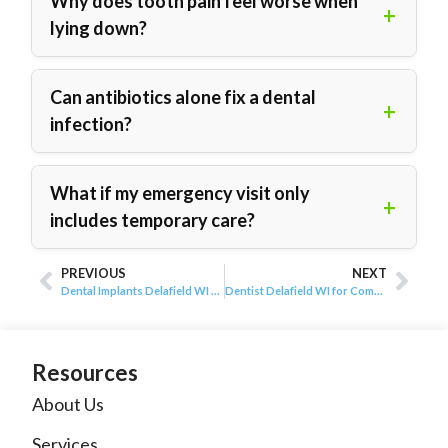
Why does tooth pain feel worse when
lying down?
Can antibiotics alone fix a dental
infection?
What if my emergency visit only
includes temporary care?
PREVIOUS
NEXT
Dental Implants Delafield WI for Missing Teeth
Dentist Delafield WI for Complete Dental Visits
Resources
About Us
Services