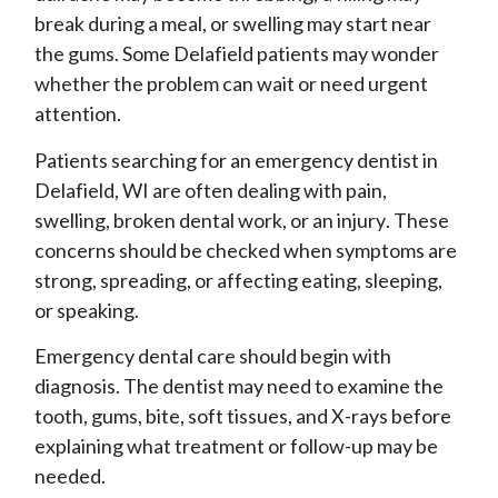
break during a meal, or swelling may start near
the gums. Some Delafield patients may wonder
whether the problem can wait or need urgent
attention.
Patients searching for an emergency dentist in
Delafield, WI are often dealing with pain,
swelling, broken dental work, or an injury. These
concerns should be checked when symptoms are
strong, spreading, or affecting eating, sleeping,
or speaking.
Emergency dental care should begin with
diagnosis. The dentist may need to examine the
tooth, gums, bite, soft tissues, and X-rays before
explaining what treatment or follow-up may be
needed.