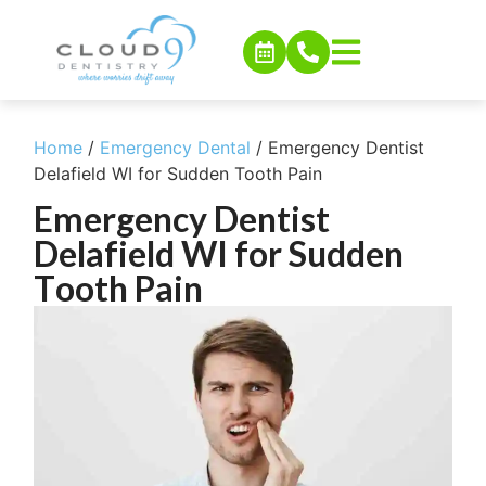
Home
/
Emergency Dental
/
Emergency Dentist
Delafield WI for Sudden Tooth Pain
Emergency Dentist
Delafield WI for Sudden
Tooth Pain