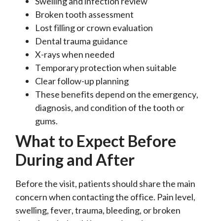
Swelling and infection review
Broken tooth assessment
Lost filling or crown evaluation
Dental trauma guidance
X-rays when needed
Temporary protection when suitable
Clear follow-up planning
These benefits depend on the emergency,
diagnosis, and condition of the tooth or
gums.
What to Expect Before
During and After
Before the visit, patients should share the main
concern when contacting the office. Pain level,
swelling, fever, trauma, bleeding, or broken