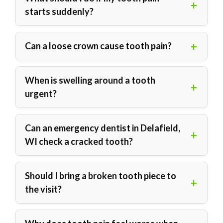
starts suddenly?
Can a loose crown cause tooth pain?
When is swelling around a tooth
urgent?
Can an emergency dentist in Delafield,
WI check a cracked tooth?
Should I bring a broken tooth piece to
the visit?