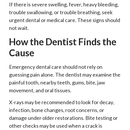
If there is severe swelling, fever, heavy bleeding,
trouble swallowing, or trouble breathing, seek
urgent dental or medical care. These signs should
not wait.
How the Dentist Finds the
Cause
Emergency dental care should not rely on
guessing pain alone. The dentist may examine the
painful tooth, nearby teeth, gums, bite, jaw
movement, and oral tissues.
X-rays may be recommended to look for decay,
infection, bone changes, root concerns, or
damage under older restorations. Bite testing or
other checks may be used when a crack is