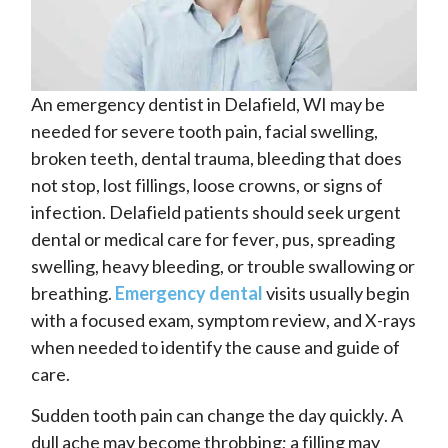
An emergency dentist in Delafield, WI may be
needed for severe tooth pain, facial swelling,
broken teeth, dental trauma, bleeding that does
not stop, lost fillings, loose crowns, or signs of
infection. Delafield patients should seek urgent
dental or medical care for fever, pus, spreading
swelling, heavy bleeding, or trouble swallowing or
breathing.
Emergency dental
visits usually begin
with a focused exam, symptom review, and X-rays
when needed to identify the cause and guide of
care.
Sudden tooth pain can change the day quickly. A
dull ache may become throbbing; a filling may