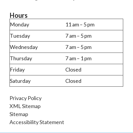
Hours
Monday
11 am – 5 pm
Tuesday
7 am – 5 pm
Wednesday
7 am – 5 pm
Thursday
7 am – 1 pm
Friday
Closed
Saturday
Closed
Privacy Policy
XML Sitemap
Sitemap
Accessibility Statement